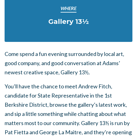
WHERE
Gallery 13½
Come spend a fun evening surrounded by local art,
good company, and good conversation at Adams’
newest creative space, Gallery 13½.
You’ll have the chance to meet Andrew Fitch,
candidate for State Representative in the 1st
Berkshire District, browse the gallery’s latest work,
and sip a little something while chatting about what
matters most to our community. Gallery 13½ is run by
Pat Fietta and George La Maitre, and they’re opening