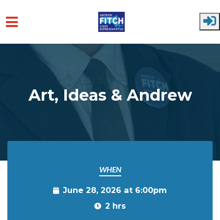
Skip to main content
Art, Ideas & Andrew
WHEN
June 28, 2026 at 6:00pm
2 hrs