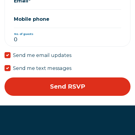
Email*
Mobile phone
No. of guests
Send me email updates
Send me text messages