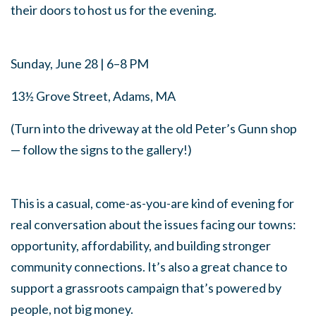
their doors to host us for the evening.
Sunday, June 28 | 6–8 PM
13½ Grove Street, Adams, MA
(Turn into the driveway at the old Peter’s Gunn shop
— follow the signs to the gallery!)
This is a casual, come-as-you-are kind of evening for
real conversation about the issues facing our towns:
opportunity, affordability, and building stronger
community connections. It’s also a great chance to
support a grassroots campaign that’s powered by
people, not big money.