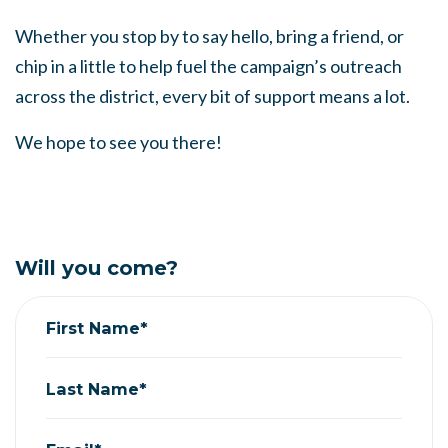
Whether you stop by to say hello, bring a friend, or
chip in a little to help fuel the campaign’s outreach
across the district, every bit of support means a lot.
We hope to see you there!
Will you come?
First Name*
Last Name*