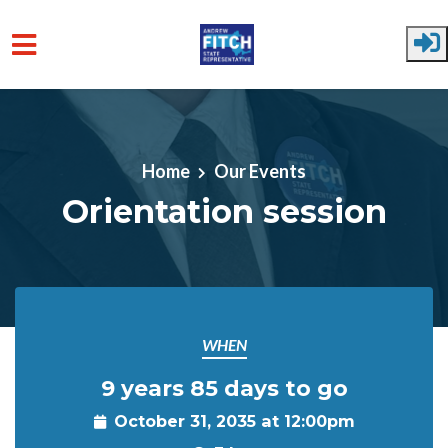
Skip to main content
Home
Our Events
Orientation session
WHEN
9 years 85 days to go
October 31, 2035 at 12:00pm