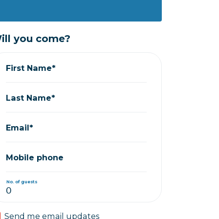
ill you come?
First Name*
Last Name*
Email*
Mobile phone
No. of guests
Send me email updates