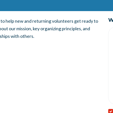
W
d to help new and returning volunteers get ready to
bout our mission, key organizing principles, and
ships with others.