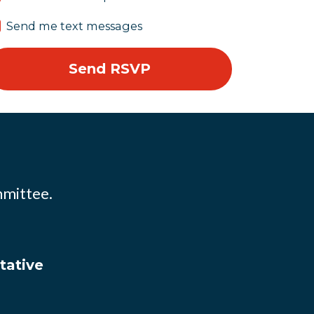
Send me text messages
mmittee.
tative