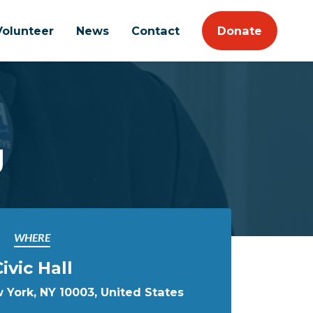
Volunteer
News
Contact
Donate
g
WHERE
ivic Hall
w York, NY 10003, United States