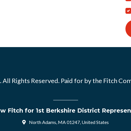
 All Rights Reserved. Paid for by the Fitch Co
w Fitch for 1st Berkshire District Represen
North Adams, MA 01247, United States