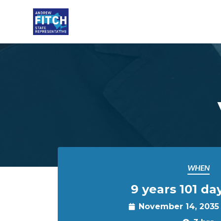
Skip to main content
WHEN
9 years 101 da
November 14, 2035