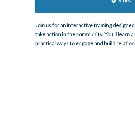
3 hrs
Join us for an interactive training designe
take action in the community. You'll learn a
practical ways to engage and build relation