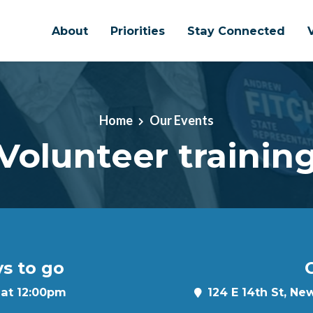
About
Priorities
Stay Connected
Home
Our Events
Volunteer trainin
ys to go
C
 at 12:00pm
124 E 14th St, Ne