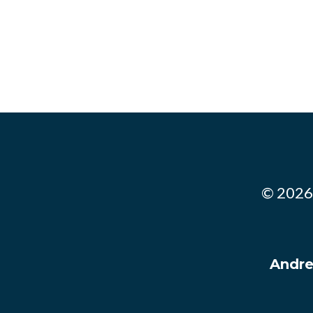
© 2026.
Andre